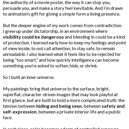
the authority of a movie poster, the way it can stop you,
persuade you, and make a story feel inevitable. And I’m drawn
to animation’s gift for giving a simple form a living presence.
But the deeper engine of my work comes from contradiction.
I grew up under dictatorship, in an environment where
visibility could be dangerous
and blending in could be a kind
of protection. I learned early how to keep my feelings and point
of view inside, to not call attention, to stay safe, to remain
unreadable. I also learned what it feels like to be rejected for
being “too smart,” and how quickly intelligence can become
something you’re asked to soften, hide, or shrink.
So I built an inner universe.
My paintings bring that universe to the surface, bright,
superflat, character-driven images that may look playful at
first glance, but are built to hold a more complicated truth: the
tension between
hiding and being seen
, between
safety and
self-expression
, between a private interior life and a public
face.
In each piece, color becomes a form of controlled exposure.