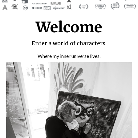
Welcome
Enter a world of characters.
Where my inner universe lives.