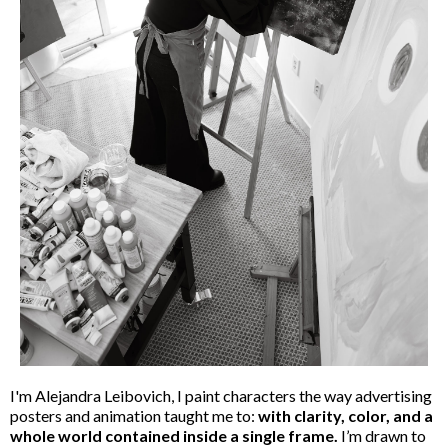
I'm Alejandra Leibovich, I paint characters the way advertising
posters and animation taught me to:
with clarity, color, and a
whole world contained inside a single frame.
I’m drawn to