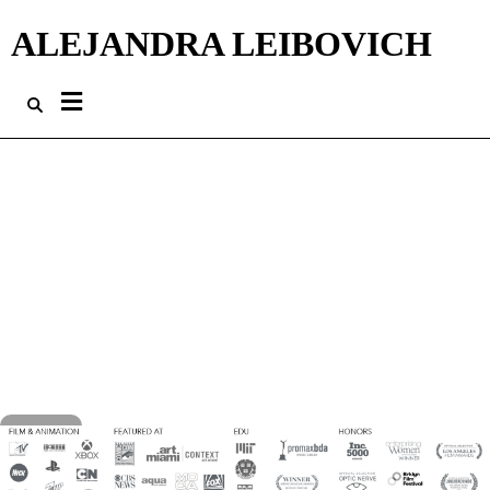
ALEJANDRA LEIBOVICH