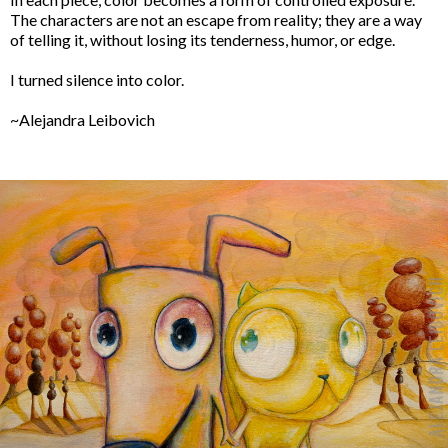
The characters are not an escape from reality; they are a way
of telling it, without losing its tenderness, humor, or edge.
I turned silence into color.
~Alejandra Leibovich