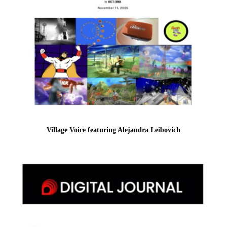
Village Voice featuring Alejandra Leibovich