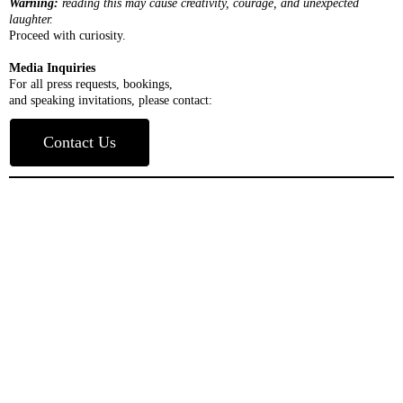
Warning:
reading this may cause creativity, courage, and unexpected
laughter.
Proceed with curiosity.
Media Inquiries
For all press requests, bookings,
and speaking invitations, please contact:
Contact Us