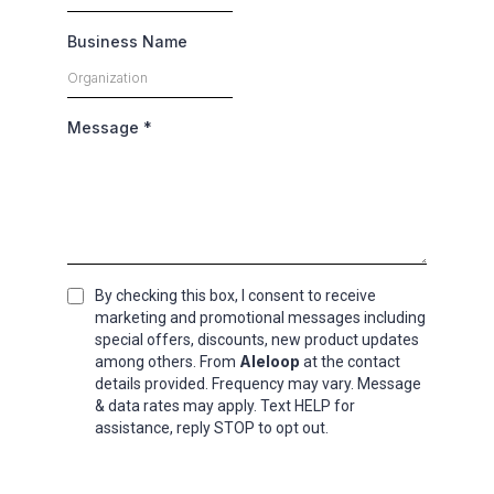
Business Name
Message
*
By checking this box, I consent to receive
marketing and promotional messages including
special offers, discounts, new product updates
Aleloop
among others. From
at the contact
details provided. Frequency may vary. Message
& data rates may apply. Text HELP for
assistance, reply STOP to opt out.