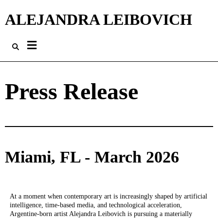
ALEJANDRA LEIBOVICH
Press Release
Miami, FL - March 2026
At a moment when contemporary art is increasingly shaped by artificial
intelligence, time-based media, and technological acceleration,
Argentine-born artist Alejandra Leibovich is pursuing a materially