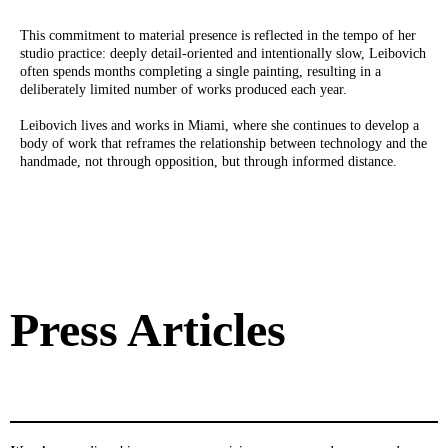
This commitment to material presence is reflected in the tempo of her
studio practice: deeply detail-oriented and intentionally slow, Leibovich
often spends months completing a single painting, resulting in a
deliberately limited number of works produced each year.
Leibovich lives and works in Miami, where she continues to develop a
body of work that reframes the relationship between technology and the
handmade, not through opposition, but through informed distance.
Press Articles