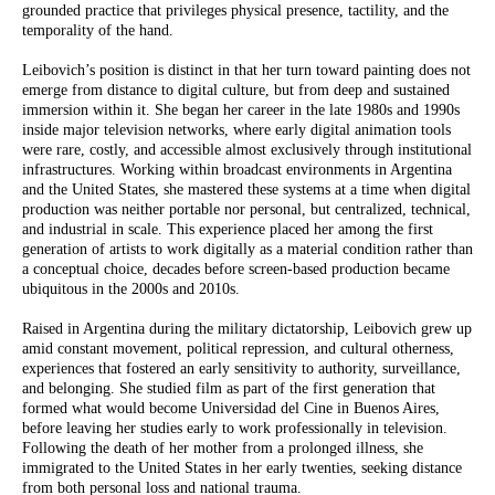
grounded practice that privileges physical presence, tactility, and the
temporality of the hand.
Leibovich’s position is distinct in that her turn toward painting does not
emerge from distance to digital culture, but from deep and sustained
immersion within it. She began her career in the late 1980s and 1990s
inside major television networks, where early digital animation tools
were rare, costly, and accessible almost exclusively through institutional
infrastructures. Working within broadcast environments in Argentina
and the United States, she mastered these systems at a time when digital
production was neither portable nor personal, but centralized, technical,
and industrial in scale. This experience placed her among the first
generation of artists to work digitally as a material condition rather than
a conceptual choice, decades before screen-based production became
ubiquitous in the 2000s and 2010s.
Raised in Argentina during the military dictatorship, Leibovich grew up
amid constant movement, political repression, and cultural otherness,
experiences that fostered an early sensitivity to authority, surveillance,
and belonging. She studied film as part of the first generation that
formed what would become Universidad del Cine in Buenos Aires,
before leaving her studies early to work professionally in television.
Following the death of her mother from a prolonged illness, she
immigrated to the United States in her early twenties, seeking distance
from both personal loss and national trauma.