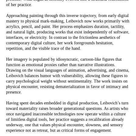
of her practice.
Approaching painting through this inverse trajectory, from early digital
mastery to physical mark-making, Leibovich now works primarily with
acrylics, pencil, and paint. Her process emphasizes duration, tactility,
and natural light, producing works that exist independently of software,
interfaces, or electricity. In contrast to the frictionless aesthetics of
contemporary digital culture, her work foregrounds hesitation,
repetition, and the visible trace of the hand.
Her imagery is populated by idiosyncratic, cartoon-like figures that
function as emotional proxies rather than narrative illustrations.
Drawing on the visual languages of animation, advertising, and cinema,
Leibovich balances humor with vulnerability, allowing these figures to
carry psychological weight without sentimentality. The work insists on
physical encounter, resisting dematerialization in favor of intimacy and
presence.
Having spent decades embedded in digital production, Leibovich’s turn
toward materiality raises broader generational questions. As artists who
once navigated inaccessible technologies now operate within a culture
of limitless digital tools, her practice suggests a recalibration already
underway, one that values physical encounter, slowness, and sensory
experience not as retreat, but as critical forms of engagement.