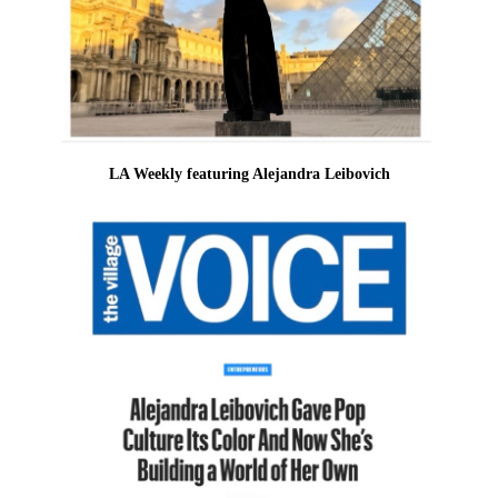
LA Weekly featuring Alejandra Leibovich