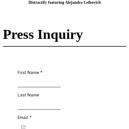
Distractify featuring Alejandra Leibovich
Press Inquiry
First Name
*
Last Name
Email
*