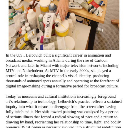
In the U.S., Leibovich built a significant career in animation and
broadcast media, working in Atlanta during the rise of Cartoon
Network and later in Miami with major television networks including
MTV and Nickelodeon. At MTV in the early 2000s, she played a
central role in reshaping the channel’s visual identity, producing
thousands of animated spots annually and operating at the forefront of
digital image-making during a formative period for broadcast culture.
Today, as museums and cultural institutions increasingly foreground
art’s relationship to technology, Leibovich’s practice reflects a sustained
inquiry into what it means to disengage from the screen after having
fully inhabited it. Her shift toward painting was catalyzed by a period
of serious illness that forced a radical slowing of pace and a return to
drawing by hand, reorienting her relationship to time, light, and bodily
presence. What began as necessity evolved into a structural redefinition