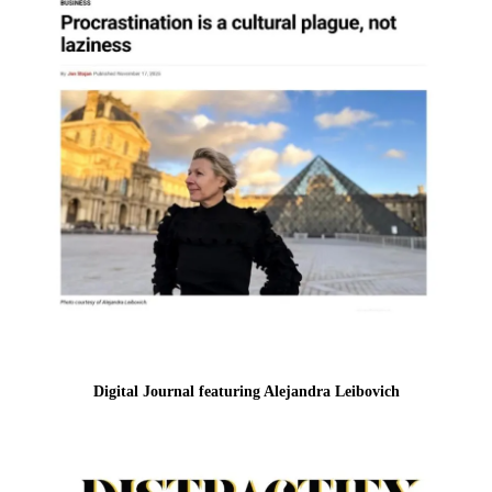
Digital Journal featuring Alejandra Leibovich